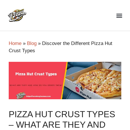
Top Pizza Restaurant
Home
»
Blog
»
Discover the Different Pizza Hut
Crust Types
PIZZA HUT CRUST TYPES
– WHAT ARE THEY AND