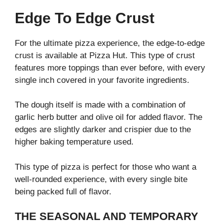
Edge To Edge Crust
For the ultimate pizza experience, the edge-to-edge
crust is available at Pizza Hut. This type of crust
features more toppings than ever before, with every
single inch covered in your favorite ingredients.
The dough itself is made with a combination of
garlic herb butter and olive oil for added flavor. The
edges are slightly darker and crispier due to the
higher baking temperature used.
This type of pizza is perfect for those who want a
well-rounded experience, with every single bite
being packed full of flavor.
THE SEASONAL AND TEMPORARY