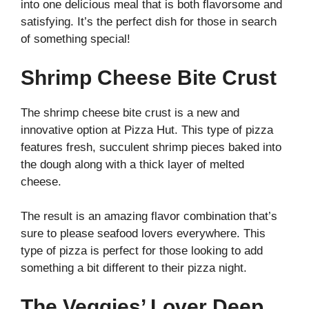
into one delicious meal that is both flavorsome and
satisfying. It’s the perfect dish for those in search
of something special!
Shrimp Cheese Bite Crust
The shrimp cheese bite crust is a new and
innovative option at Pizza Hut. This type of pizza
features fresh, succulent shrimp pieces baked into
the dough along with a thick layer of melted
cheese.
The result is an amazing flavor combination that’s
sure to please seafood lovers everywhere. This
type of pizza is perfect for those looking to add
something a bit different to their pizza night.
The Veggies’ Lover Deep