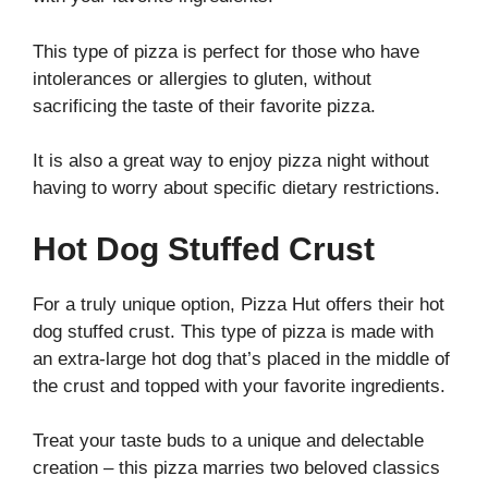
This type of pizza is perfect for those who have
intolerances or allergies to gluten, without
sacrificing the taste of their favorite pizza.
It is also a great way to enjoy pizza night without
having to worry about specific dietary restrictions.
Hot Dog Stuffed Crust
For a truly unique option, Pizza Hut offers their hot
dog stuffed crust. This type of pizza is made with
an extra-large hot dog that’s placed in the middle of
the crust and topped with your favorite ingredients.
Treat your taste buds to a unique and delectable
creation – this pizza marries two beloved classics