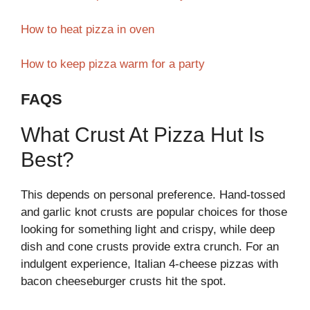
How to heat pizza in oven
How to keep pizza warm for a party
FAQS
What Crust At Pizza Hut Is
Best?
This depends on personal preference. Hand-tossed
and garlic knot crusts are popular choices for those
looking for something light and crispy, while deep
dish and cone crusts provide extra crunch. For an
indulgent experience, Italian 4-cheese pizzas with
bacon cheeseburger crusts hit the spot.