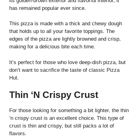
its golden-brown exterior and flavorful interior, it
has remained popular ever since.
This pizza is made with a thick and chewy dough
that holds up to all your favorite toppings. The
edges of the pizza are lightly browned and crisp,
making for a delicious bite each time.
It’s perfect for those who love deep-dish pizza, but
don’t want to sacrifice the taste of classic Pizza
Hut.
Thin ‘N Crispy Crust
For those looking for something a bit lighter, the thin
‘n crispy crust is an excellent choice. This type of
crust is thin and crispy, but still packs a lot of
flavors.