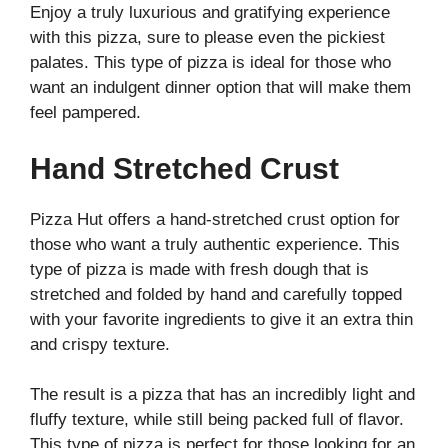
Enjoy a truly luxurious and gratifying experience
with this pizza, sure to please even the pickiest
palates. This type of pizza is ideal for those who
want an indulgent dinner option that will make them
feel pampered.
Hand Stretched Crust
Pizza Hut offers a hand-stretched crust option for
those who want a truly authentic experience. This
type of pizza is made with fresh dough that is
stretched and folded by hand and carefully topped
with your favorite ingredients to give it an extra thin
and crispy texture.
The result is a pizza that has an incredibly light and
fluffy texture, while still being packed full of flavor.
This type of pizza is perfect for those looking for an