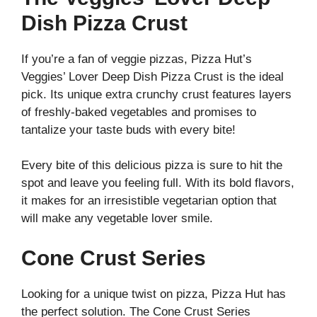
Dish Pizza Crust
If you’re a fan of veggie pizzas, Pizza Hut’s
Veggies’ Lover Deep Dish Pizza Crust is the ideal
pick. Its unique extra crunchy crust features layers
of freshly-baked vegetables and promises to
tantalize your taste buds with every bite!
Every bite of this delicious pizza is sure to hit the
spot and leave you feeling full. With its bold flavors,
it makes for an irresistible vegetarian option that
will make any vegetable lover smile.
Cone Crust Series
Looking for a unique twist on pizza, Pizza Hut has
the perfect solution. The Cone Crust Series