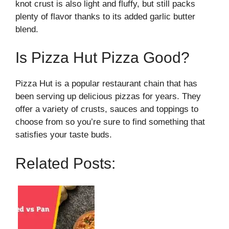
knot crust is also light and fluffy, but still packs
plenty of flavor thanks to its added garlic butter
blend.
Is Pizza Hut Pizza Good?
Pizza Hut is a popular restaurant chain that has
been serving up delicious pizzas for years. They
offer a variety of crusts, sauces and toppings to
choose from so you’re sure to find something that
satisfies your taste buds.
Related Posts: