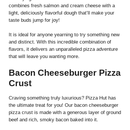
combines fresh salmon and cream cheese with a
light, deliciously flavorful dough that’ll make your
taste buds jump for joy!
It is ideal for anyone yearning to try something new
and distinct. With this incredible combination of
flavors, it delivers an unparalleled pizza adventure
that will leave you wanting more.
Bacon Cheeseburger Pizza
Crust
Craving something truly luxurious? Pizza Hut has
the ultimate treat for you! Our bacon cheeseburger
pizza crust is made with a generous layer of ground
beef and rich, smoky bacon baked into it.