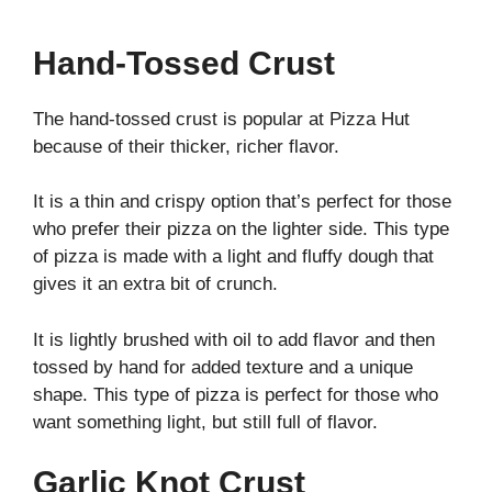
Hand-Tossed Crust
The hand-tossed crust is popular at Pizza Hut
because of their thicker, richer flavor.
It is a thin and crispy option that’s perfect for those
who prefer their pizza on the lighter side. This type
of pizza is made with a light and fluffy dough that
gives it an extra bit of crunch.
It is lightly brushed with oil to add flavor and then
tossed by hand for added texture and a unique
shape. This type of pizza is perfect for those who
want something light, but still full of flavor.
Garlic Knot Crust