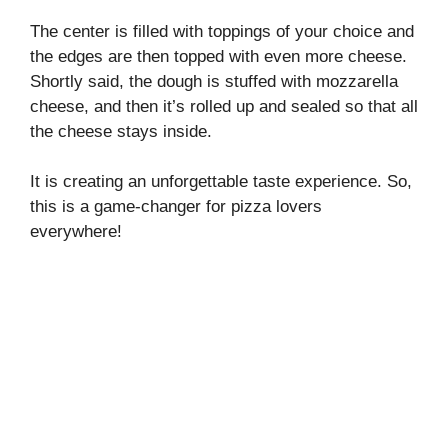
The center is filled with toppings of your choice and
the edges are then topped with even more cheese.
Shortly said, the dough is stuffed with mozzarella
cheese, and then it’s rolled up and sealed so that all
the cheese stays inside.
It is creating an unforgettable taste experience. So,
this is a game-changer for pizza lovers
everywhere!