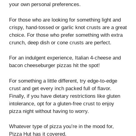
your own personal preferences.
For those who are looking for something light and
crispy, hand-tossed or garlic knot crusts are a great
choice. For those who prefer something with extra
crunch, deep dish or cone crusts are perfect.
For an indulgent experience, Italian 4-cheese and
bacon cheeseburger pizzas hit the spot!
For something a little different, try edge-to-edge
crust and get every inch packed full of flavor.
Finally, if you have dietary restrictions like gluten
intolerance, opt for a gluten-free crust to enjoy
pizza night without having to worry.
Whatever type of pizza you’re in the mood for,
Pizza Hut has it covered.