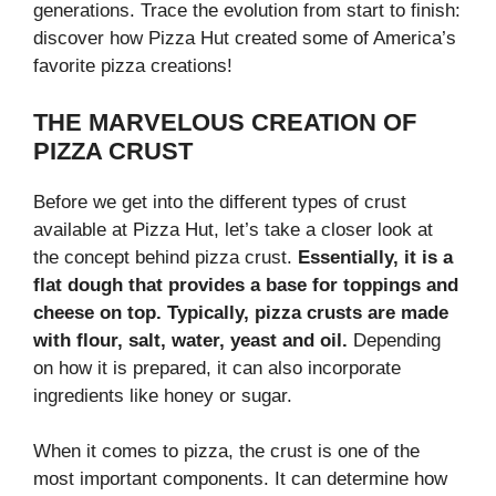
generations. Trace the evolution from start to finish:
discover how Pizza Hut created some of America’s
favorite pizza creations!
THE MARVELOUS CREATION OF
PIZZA CRUST
Before we get into the different types of crust
available at Pizza Hut, let’s take a closer look at
the concept behind pizza crust.
Essentially, it is a
flat dough that provides a base for toppings and
cheese on top. Typically, pizza crusts are made
with flour, salt, water, yeast and oil.
Depending
on how it is prepared, it can also incorporate
ingredients like honey or sugar.
When it comes to pizza, the crust is one of the
most important components. It can determine how