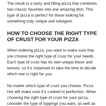
The result is a tasty and filling pizza that combines
two classic favorites into one amazing dish. This
type of pizza is perfect for those looking for
something truly unique and indulgent.
HOW TO CHOOSE THE RIGHT TYPE
OF CRUST FOR YOUR PIZZA
When ordering pizza, you want to make sure that
you choose the right type of crust for your needs.
Each type of crust has its own unique flavor and
texture, so it’s important to take the time to decide
which one is right for you.
No matter which type of crust you choose, Pizza
Hut will make sure it’s cooked to perfection. When
choosing the right type of crust for your pizza,
consider the type of toppings you want, as well as