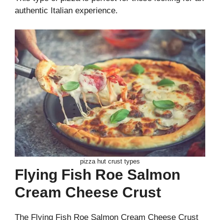
authentic Italian experience.
pizza hut crust types
Flying Fish Roe Salmon
Cream Cheese Crust
The Flying Fish Roe Salmon Cream Cheese Crust