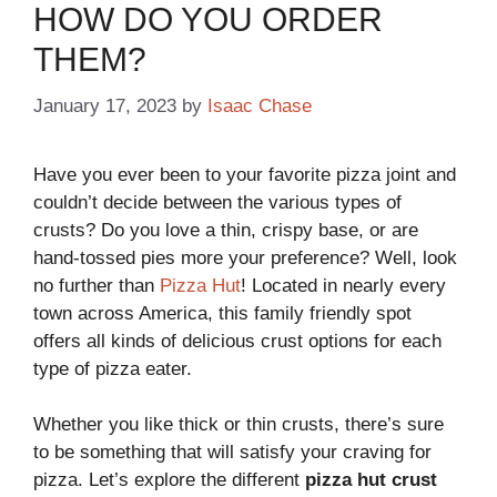
HOW DO YOU ORDER
THEM?
January 17, 2023
by
Isaac Chase
​​​​​​​Have you ever been to your favorite pizza joint and
couldn’t decide between the various types of
crusts? Do you love a thin, crispy base, or are
hand-tossed pies more your preference? Well, look
no further than
Pizza Hut
! Located in nearly every
town across America, this family friendly spot
offers all kinds of delicious crust options for each
type of pizza eater.
Whether you like thick or thin crusts, there’s sure
to be something that will satisfy your craving for
pizza. Let’s explore the different
pizza hut crust