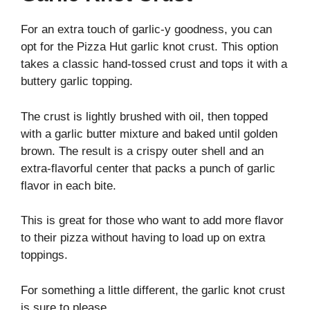
For an extra touch of garlic-y goodness, you can
opt for the Pizza Hut garlic knot crust. This option
takes a classic hand-tossed crust and tops it with a
buttery garlic topping.
The crust is lightly brushed with oil, then topped
with a garlic butter mixture and baked until golden
brown. The result is a crispy outer shell and an
extra-flavorful center that packs a punch of garlic
flavor in each bite.
This is great for those who want to add more flavor
to their pizza without having to load up on extra
toppings.
For something a little different, the garlic knot crust
is sure to please.