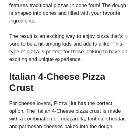
features traditional pizzas in cone form! The dough
is shaped into cones and filled with your favorite
ingredients.
The result is an exciting way to enjoy pizza that’s
sure to be a hit among kids and adults alike. This
type of pizza is perfect for those looking to have an
exciting and unique experience.
Italian 4-Cheese Pizza
Crust
For cheese lovers, Pizza Hut has the perfect
option. The Italian 4-Cheese pizza crust is made
with a combination of mozzarella, fontina, cheddar,
and parmesan cheeses baked into the dough.