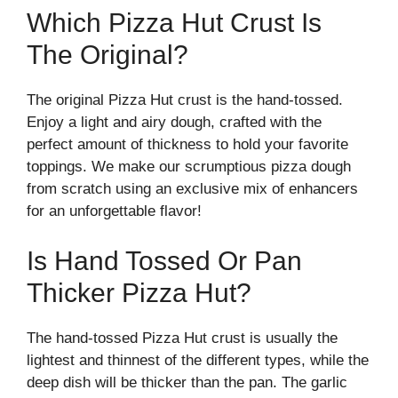
Which Pizza Hut Crust Is
The Original?
The original Pizza Hut crust is the hand-tossed.
Enjoy a light and airy dough, crafted with the
perfect amount of thickness to hold your favorite
toppings. We make our scrumptious pizza dough
from scratch using an exclusive mix of enhancers
for an unforgettable flavor!
Is Hand Tossed Or Pan
Thicker Pizza Hut?
The hand-tossed Pizza Hut crust is usually the
lightest and thinnest of the different types, while the
deep dish will be thicker than the pan. The garlic