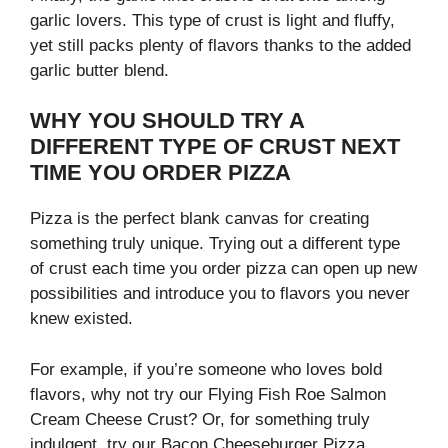
garlic lovers. This type of crust is light and fluffy,
yet still packs plenty of flavors thanks to the added
garlic butter blend.
WHY YOU SHOULD TRY A
DIFFERENT TYPE OF CRUST NEXT
TIME YOU ORDER PIZZA
Pizza is the perfect blank canvas for creating
something truly unique. Trying out a different type
of crust each time you order pizza can open up new
possibilities and introduce you to flavors you never
knew existed.
For example, if you’re someone who loves bold
flavors, why not try our Flying Fish Roe Salmon
Cream Cheese Crust? Or, for something truly
indulgent, try our Bacon Cheeseburger Pizza