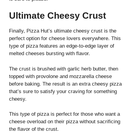
Ultimate Cheesy Crust
Finally, Pizza Hut’s ultimate cheesy crust is the
perfect option for cheese lovers everywhere. This
type of pizza features an edge-to-edge layer of
melted cheeses bursting with flavor.
The crust is brushed with garlic herb butter, then
topped with provolone and mozzarella cheese
before baking. The result is an extra cheesy pizza
that’s sure to satisfy your craving for something
cheesy.
This type of pizza is perfect for those who want a
cheese overload on their pizza without sacrificing
the flavor of the crust.