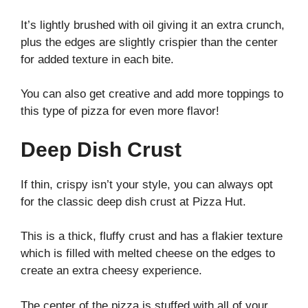
It’s lightly brushed with oil giving it an extra crunch,
plus the edges are slightly crispier than the center
for added texture in each bite.
You can also get creative and add more toppings to
this type of pizza for even more flavor!
Deep Dish Crust
If thin, crispy isn’t your style, you can always opt
for the classic deep dish crust at Pizza Hut.
This is a thick, fluffy crust and has a flakier texture
which is filled with melted cheese on the edges to
create an extra cheesy experience.
The center of the pizza is stuffed with all of your