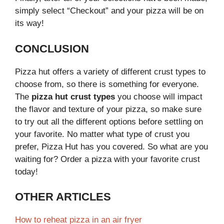
simply select “Checkout” and your pizza will be on
its way!
CONCLUSION
Pizza hut offers a variety of different crust types to
choose from, so there is something for everyone.
The
pizza hut crust types
you choose will impact
the flavor and texture of your pizza, so make sure
to try out all the different options before settling on
your favorite. No matter what type of crust you
prefer, Pizza Hut has you covered. So what are you
waiting for? Order a pizza with your favorite crust
today!
OTHER ARTICLES
How to reheat pizza in an air fryer