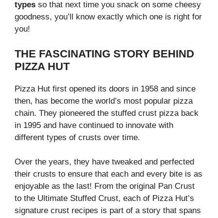
types
so that next time you snack on some cheesy
goodness, you’ll know exactly which one is right for
you!
THE FASCINATING STORY BEHIND
PIZZA HUT
Pizza Hut first opened its doors in 1958 and since
then, has become the world’s most popular pizza
chain. They pioneered the stuffed crust pizza back
in 1995 and have continued to innovate with
different types of crusts over time.
Over the years, they have tweaked and perfected
their crusts to ensure that each and every bite is as
enjoyable as the last! From the original Pan Crust
to the Ultimate Stuffed Crust, each of Pizza Hut’s
signature crust recipes is part of a story that spans