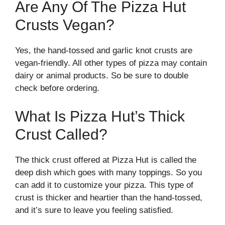
Are Any Of The Pizza Hut
Crusts Vegan?
Yes, the hand-tossed and garlic knot crusts are
vegan-friendly. All other types of pizza may contain
dairy or animal products. So be sure to double
check before ordering.
What Is Pizza Hut’s Thick
Crust Called?
The thick crust offered at Pizza Hut is called the
deep dish which goes with many toppings. So you
can add it to customize your pizza. This type of
crust is thicker and heartier than the hand-tossed,
and it’s sure to leave you feeling satisfied.