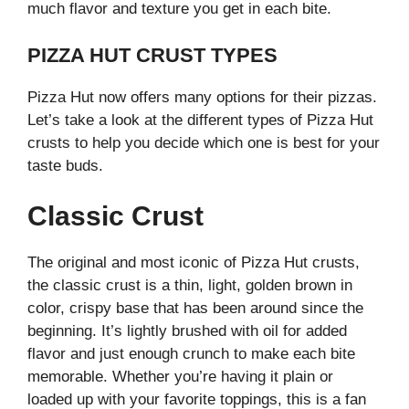
much flavor and texture you get in each bite.
PIZZA HUT CRUST TYPES
Pizza Hut now offers many options for their pizzas.
Let’s take a look at the different types of Pizza Hut
crusts to help you decide which one is best for your
taste buds.
Classic Crust
The original and most iconic of Pizza Hut crusts,
the classic crust is a thin, light, golden brown in
color, crispy base that has been around since the
beginning. It’s lightly brushed with oil for added
flavor and just enough crunch to make each bite
memorable. Whether you’re having it plain or
loaded up with your favorite toppings, this is a fan