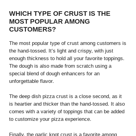
WHICH TYPE OF CRUST IS THE
MOST POPULAR AMONG
CUSTOMERS?
The most popular type of crust among customers is
the hand-tossed. It’s light and crispy, with just
enough thickness to hold all your favorite toppings.
The dough is also made from scratch using a
special blend of dough enhancers for an
unforgettable flavor.
The deep dish pizza crust is a close second, as it
is heartier and thicker than the hand-tossed. It also
comes with a variety of toppings that can be added
to customize your pizza experience.
Finally, the garlic knot crust is a favorite among