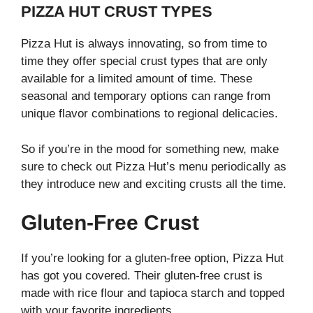
PIZZA HUT CRUST TYPES
Pizza Hut is always innovating, so from time to
time they offer special crust types that are only
available for a limited amount of time. These
seasonal and temporary options can range from
unique flavor combinations to regional delicacies.
So if you’re in the mood for something new, make
sure to check out Pizza Hut’s menu periodically as
they introduce new and exciting crusts all the time.
Gluten-Free Crust
If you’re looking for a gluten-free option, Pizza Hut
has got you covered. Their gluten-free crust is
made with rice flour and tapioca starch and topped
with your favorite ingredients.