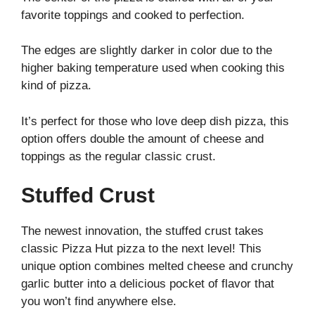
favorite toppings and cooked to perfection.
The edges are slightly darker in color due to the
higher baking temperature used when cooking this
kind of pizza.
It’s perfect for those who love deep dish pizza, this
option offers double the amount of cheese and
toppings as the regular classic crust.
Stuffed Crust
The newest innovation, the stuffed crust takes
classic Pizza Hut pizza to the next level! This
unique option combines melted cheese and crunchy
garlic butter into a delicious pocket of flavor that
you won’t find anywhere else.