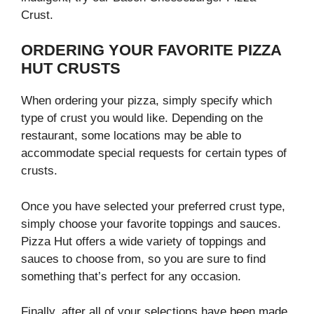
Crust.
ORDERING YOUR FAVORITE PIZZA
HUT CRUSTS
When ordering your pizza, simply specify which
type of crust you would like. Depending on the
restaurant, some locations may be able to
accommodate special requests for certain types of
crusts.
Once you have selected your preferred crust type,
simply choose your favorite toppings and sauces.
Pizza Hut offers a wide variety of toppings and
sauces to choose from, so you are sure to find
something that’s perfect for any occasion.
Finally, after all of your selections have been made,