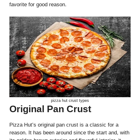
favorite for good reason.
pizza hut crust types
Original Pan Crust
Pizza Hut’s original pan crust is a classic for a
reason. It has been around since the start and, with