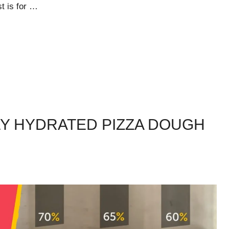
st is for …
Y HYDRATED PIZZA DOUGH