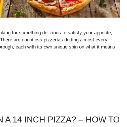
king for something delicious to satisfy your appetite,
. There are countless pizzerias dotting almost every
rough, each with its own unique spin on what it means
 A 14 INCH PIZZA? – HOW TO