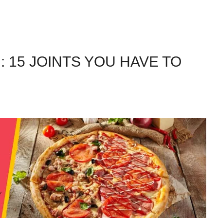
: 15 JOINTS YOU HAVE TO