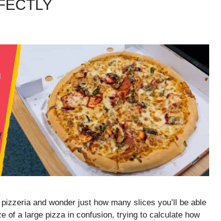
RFECTLY
 pizzeria and wonder just how many slices you’ll be able
ize of a large pizza in confusion, trying to calculate how