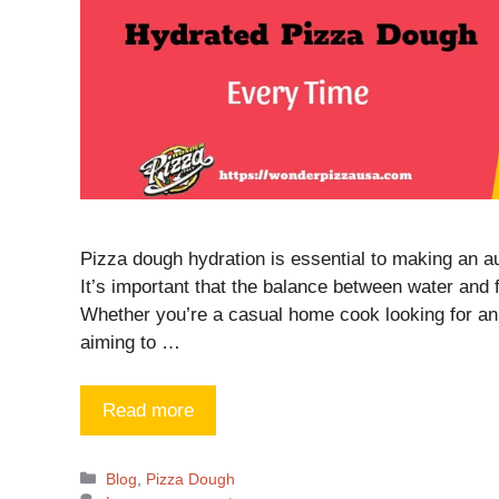
Pizza dough hydration is essential to making an au
It’s important that the balance between water and fl
Whether you’re a casual home cook looking for an 
aiming to …
Read more
Blog
,
Pizza Dough