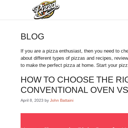
BLOG
If you are a pizza enthusiast, then you need to chec
about different types of pizzas and recipes, revie
to make the perfect pizza at home. Start your pizz
HOW TO CHOOSE THE RI
CONVENTIONAL OVEN VS
April 8, 2023
by
John Battaini