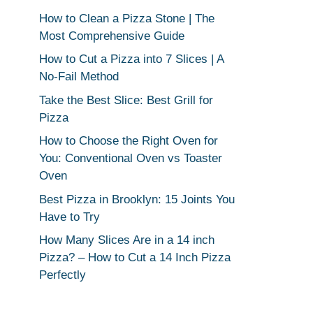
How to Clean a Pizza Stone | The
Most Comprehensive Guide
How to Cut a Pizza into 7 Slices | A
No-Fail Method
Take the Best Slice: Best Grill for
Pizza
How to Choose the Right Oven for
You: Conventional Oven vs Toaster
Oven
Best Pizza in Brooklyn: 15 Joints You
Have to Try
How Many Slices Are in a 14 inch
Pizza? – How to Cut a 14 Inch Pizza
Perfectly