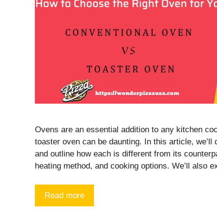
Ovens are an essential addition to any kitchen co
toaster oven can be daunting. In this article, we’l
and outline how each is different from its counterp
heating method, and cooking options. We’ll also 
Read more