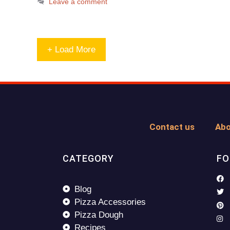
Leave a comment
+ Load More
Contact us
Abo
CATEGORY
FO
Blog
Pizza Accessories
Pizza Dough
Recipes