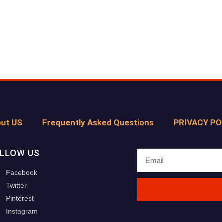
ut US
Frequently Asked Questions
PRIVACY PO
LLOW US
Facebook
Twitter
Pinterest
Instagram