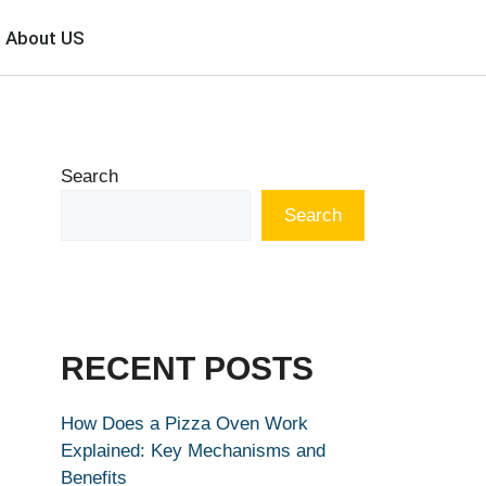
About US
Search
Search
RECENT POSTS
How Does a Pizza Oven Work
Explained: Key Mechanisms and
Benefits