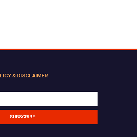
LICY & DISCLAIMER
SUBSCRIBE