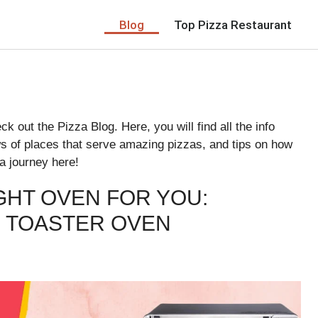
Blog
Top Pizza Restaurant
k out the Pizza Blog. Here, you will find all the info
ws of places that serve amazing pizzas, and tips on how
a journey here!
GHT OVEN FOR YOU:
 TOASTER OVEN