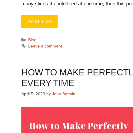
many slices it could feed at one time, then this po
Read more
Blog
Leave a comment
HOW TO MAKE PERFECTL
EVERY TIME
April 5, 2023
by
John Battaini