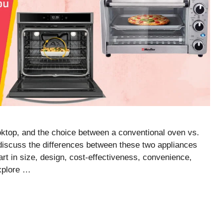
oktop, and the choice between a conventional oven vs.
l discuss the differences between these two appliances
art in size, design, cost-effectiveness, convenience,
explore …