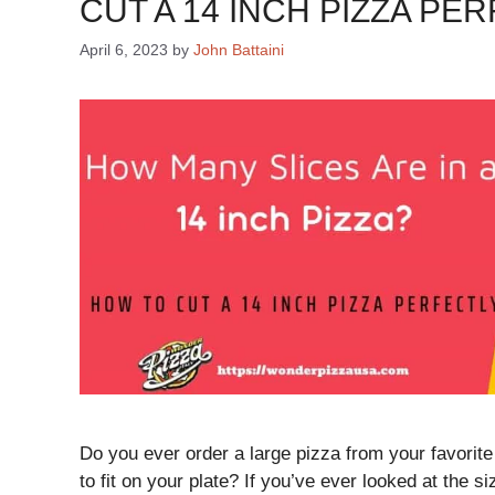
CUT A 14 INCH PIZZA PE
April 6, 2023
by
John Battaini
Do you ever order a large pizza from your favorite
to fit on your plate? If you’ve ever looked at the s