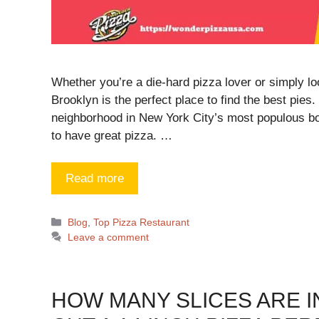
Whether you’re a die-hard pizza lover or simply loo
Brooklyn is the perfect place to find the best pies
neighborhood in New York City’s most populous bo
to have great pizza. …
Read more
Blog
,
Top Pizza Restaurant
Leave a comment
HOW MANY SLICES ARE IN