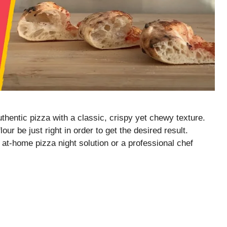
thentic pizza with a classic, crispy yet chewy texture.
our be just right in order to get the desired result.
at-home pizza night solution or a professional chef