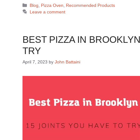
Blog
,
Pizza Oven
,
Recommended Products
Leave a comment
BEST PIZZA IN BROOKLYN
TRY
April 7, 2023
by
John Battaini