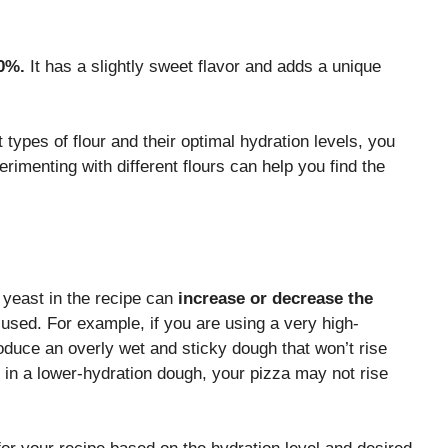
0%.
It has a slightly sweet flavor and adds a unique
types of flour and their optimal hydration levels, you
rimenting with different flours can help you find the
 yeast in the recipe can
increase or decrease the
used. For example, if you are using a very high-
oduce an overly wet and sticky dough that won’t rise
ast in a lower-hydration dough, your pizza may not rise