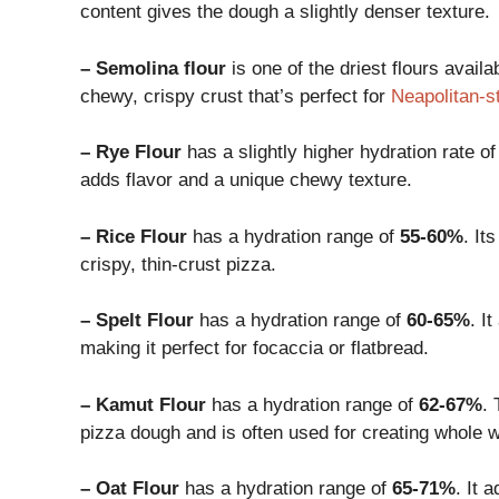
content gives the dough a slightly denser texture.
– Semolina flour
is one of the driest flours availa
chewy, crispy crust that’s perfect for
Neapolitan-s
– Rye Flour
has a slightly higher hydration rate o
adds flavor and a unique chewy texture.
– Rice Flour
has a hydration range of
55-60%
. It
crispy, thin-crust pizza.
– Spelt Flour
has a hydration range of
60-65%
. I
making it perfect for focaccia or flatbread.
– Kamut Flour
has a hydration range of
62-67%
. 
pizza dough and is often used for creating whole 
– Oat Flour
has a hydration range of
65-71%
. It 