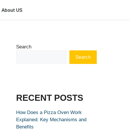
About US
Search
Search
RECENT POSTS
How Does a Pizza Oven Work
Explained: Key Mechanisms and
Benefits