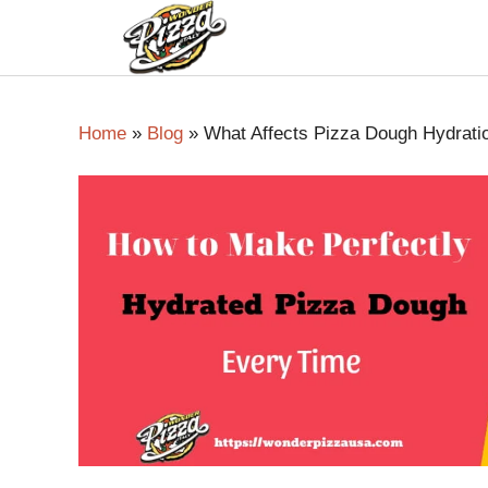
Home
»
Blog
»
What Affects Pizza Dough Hydrati