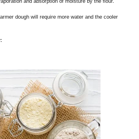
aporation and absorption of moisture by the flour.
armer dough will require more water and the cooler
: