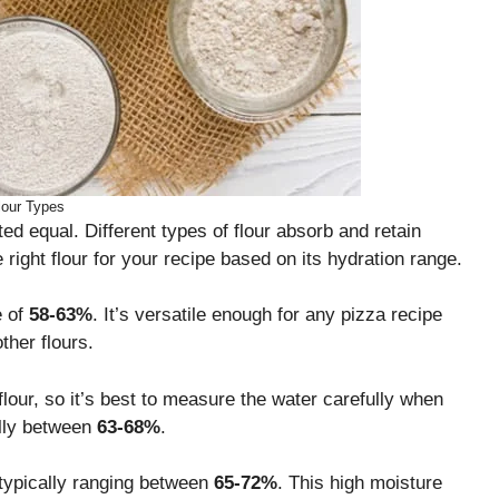
lour Types
ted equal. Different types of flour absorb and retain
e right flour for your recipe based on its hydration range.
e of
58-63%
. It’s versatile enough for any pizza recipe
ther flours.
lour, so it’s best to measure the water carefully when
ally between
63-68%
.
typically ranging between
65-72%
. This high moisture