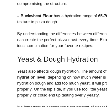
compromising the structure.
– Buckwheat Flour
has a hydration range of
65-7
texture to pizza dough.
By understanding the differences between different 
can create the perfect pizza crust every time. Expe
ideal combination for your favorite recipes.
Yeast & Dough Hydration
Yeast also affects dough hydration. The amount of
hydration level
, depending on how much water is 
hydration dough and add too much yeast, it will pr
properly. On the flip side, if you use too little ye
properly or could end up tasting overly yeasty.