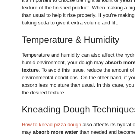
It’s important to choose the right amount of yeast 
texture of the finished product. When making a h
than usual to help it rise properly. If you’re mak
baking soda to give it extra volume and lift.
Temperature & Humidity
Temperature and humidity can also affect the hydra
humid environment, your dough may
absorb mor
textur
e. To avoid this issue, reduce the amount of
environmental conditions. On the other hand, if yo
absorb less moisture than usual. In this case, you
the desired texture.
Kneading Dough Technique
How to knead pizza dough
also affects its hydrati
may
absorb more water
than needed and becom