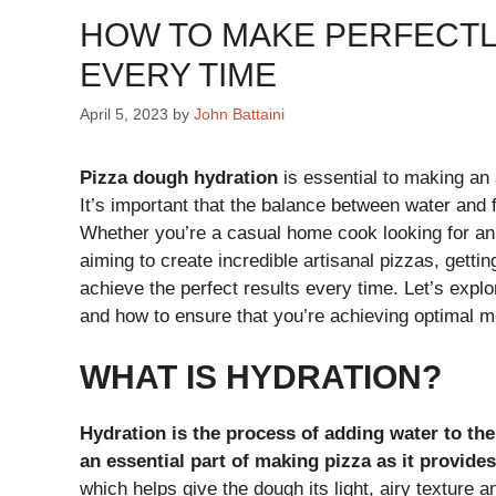
HOW TO MAKE PERFECTL
EVERY TIME
April 5, 2023
by
John Battaini
Pizza dough hydration
is essential to making an 
It’s important that the balance between water and fl
Whether you’re a casual home cook looking for an 
aiming to create incredible artisanal pizzas, getti
achieve the perfect results every time. Let’s expl
and how to ensure that you’re achieving optimal mo
WHAT IS HYDRATION?
Hydration is the process of adding water to the 
an essential part of making pizza as it provide
which helps give the dough its light, airy texture a