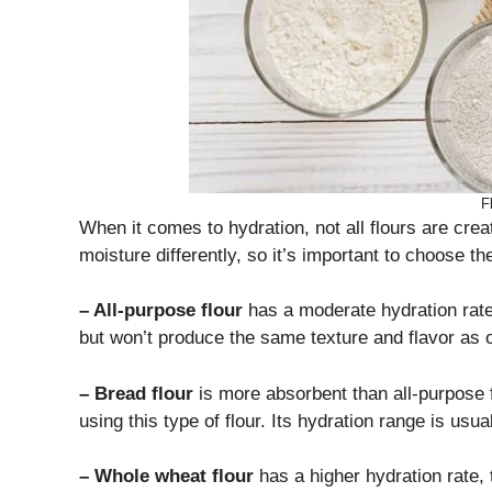
F
When it comes to hydration, not all flours are crea
moisture differently, so it’s important to choose th
– All-purpose flour
has a moderate hydration rat
but won’t produce the same texture and flavor as o
– Bread flour
is more absorbent than all-purpose f
using this type of flour. Its hydration range is usu
– Whole wheat flour
has a higher hydration rate, 