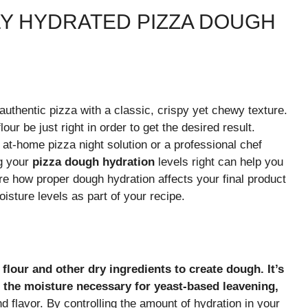
Y HYDRATED PIZZA DOUGH
authentic pizza with a classic, crispy yet chewy texture.
our be just right in order to get the desired result.
at-home pizza night solution or a professional chef
ng your
pizza dough hydration
levels right can help you
ore how proper dough hydration affects your final product
isture levels as part of your recipe.
flour and other dry ingredients to create dough. It’s
s the moisture necessary for yeast-based leavening,
nd flavor. By controlling the amount of hydration in your