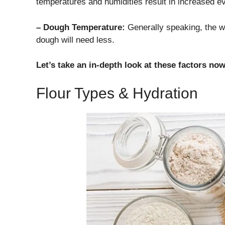
temperatures and humidities result in increased ev
– Dough Temperature:
Generally speaking, the w
dough will need less.
Let’s take an in-depth look at these factors now
Flour Types & Hydration