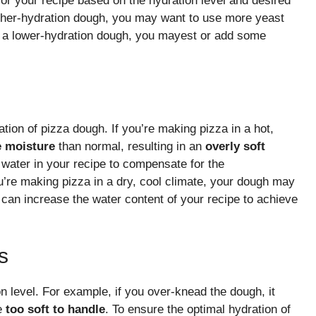
for your recipe based on the hydration level and desired
igher-hydration dough, you may want to use more yeast
ing a lower-hydration dough, you mayest or add some
tion of pizza dough. If you’re making pizza in a hot,
e moisture
than normal, resulting in an
overly soft
 water in your recipe to compensate for the
u’re making pizza in a dry, cool climate, your dough may
 can increase the water content of your recipe to achieve
s
on level. For example, if you over-knead the dough, it
e
too soft to handle
. To ensure the optimal hydration of