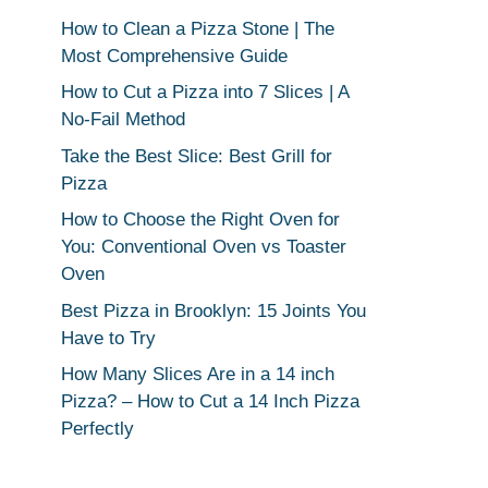
How to Clean a Pizza Stone | The
Most Comprehensive Guide
How to Cut a Pizza into 7 Slices | A
No-Fail Method
Take the Best Slice: Best Grill for
Pizza
How to Choose the Right Oven for
You: Conventional Oven vs Toaster
Oven
Best Pizza in Brooklyn: 15 Joints You
Have to Try
How Many Slices Are in a 14 inch
Pizza? – How to Cut a 14 Inch Pizza
Perfectly