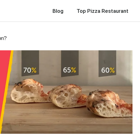
Blog
Top Pizza Restaurant
on?