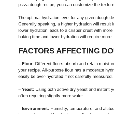
pizza dough recipe, you can customize the texture 
The optimal hydration level for any given dough de
Generally speaking, a higher hydration will result i
lower hydration leads to a crisper crust with more 
baking time and lower hydration will require more.
FACTORS AFFECTING D
– Flour
: Different flours absorb and retain moisture 
your recipe. All-purpose flour has a moderate hydr
easily be over-hydrated if not carefully measured.
– Yeast
: Using both active dry yeast and instant y
often requiring slightly more water.
– Environment
: Humidity, temperature, and altitu