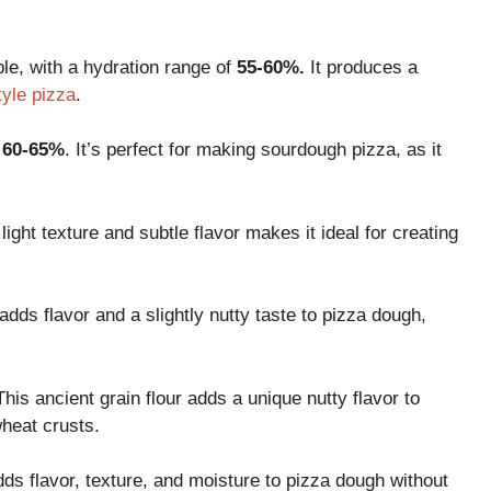
ble, with a hydration range of
55-60%.
It produces a
tyle pizza
.
f
60-65%
. It’s perfect for making sourdough pizza, as it
s light texture and subtle flavor makes it ideal for creating
t adds flavor and a slightly nutty taste to pizza dough,
This ancient grain flour adds a unique nutty flavor to
wheat crusts.
adds flavor, texture, and moisture to pizza dough without