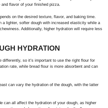
and flavor of your finished pizza.
pends on the desired texture, flavor, and baking time.
n a lighter, softer dough with increased elasticity while a
chewiness. Additionally, higher hydration will require less
OUGH HYDRATION
differently, so it’s important to use the right flour for
ation rate, while bread flour is more absorbent and can
east can vary the hydration of the dough, with the latter
de can all affect the hydration of your dough, as higher