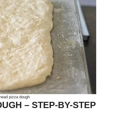
nead pizza dough
UGH – STEP-BY-STEP