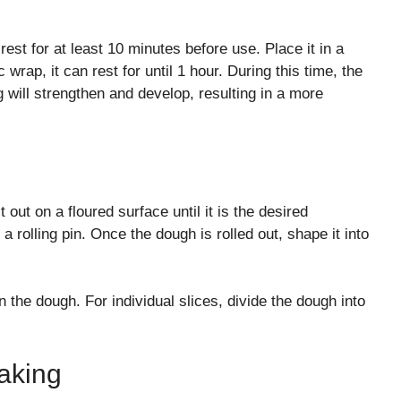
 rest for at least 10 minutes before use. Place it in a
wrap, it can rest for until 1 hour. During this time, the
 will strengthen and develop, resulting in a more
out on a floured surface until it is the desired
 rolling pin. Once the dough is rolled out, shape it into
en the dough. For individual slices, divide the dough into
aking