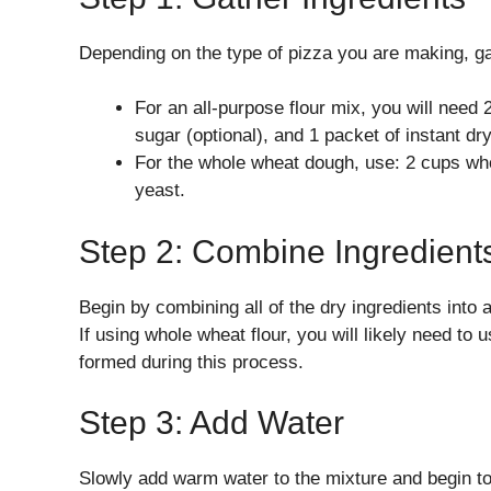
Depending on the type of pizza you are making, ga
For an all-purpose flour mix, you will need 
sugar (optional), and 1 packet of instant dr
For the whole wheat dough, use: 2 cups whol
yeast.
Step 2: Combine Ingredient
Begin by combining all of the dry ingredients into a
If using whole wheat flour, you will likely need t
formed during this process.
Step 3: Add Water
Slowly add warm water to the mixture and begin to 