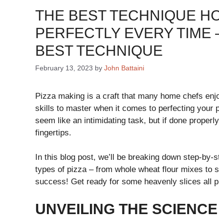
THE BEST TECHNIQUE H
PERFECTLY EVERY TIME 
BEST TECHNIQUE
February 13, 2023
by
John Battaini
Pizza making is a craft that many home chefs enjo
skills to master when it comes to perfecting your
seem like an intimidating task, but if done properly
fingertips.
In this blog post, we’ll be breaking down step-by-s
types of pizza – from whole wheat flour mixes to st
success! Get ready for some heavenly slices all p
UNVEILING THE SCIENCE