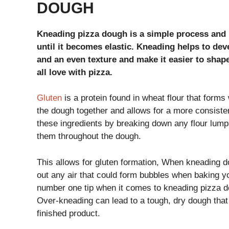
DOUGH
Kneading pizza dough is a simple process and i
until it becomes elastic. Kneading helps to dev
and an even texture and make it easier to shape
all love with pizza.
Gluten
is a protein found in wheat flour that forms
the dough together and allows for a more consisten
these ingredients by breaking down any flour lumps
them throughout the dough.
This allows for gluten formation, When kneading 
out any air that could form bubbles when baking you
number one tip when it comes to kneading pizza do
Over-kneading can lead to a tough, dry dough that 
finished product.