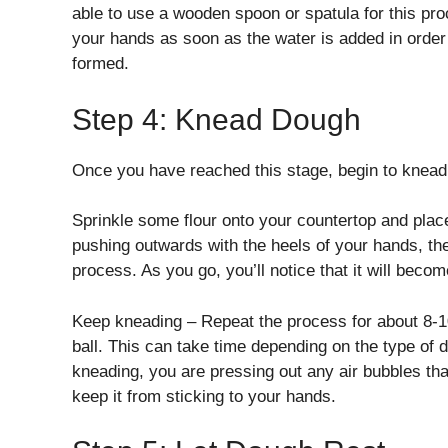
able to use a wooden spoon or spatula for this pr
your hands as soon as the water is added in orde
formed.
Step 4: Knead Dough
Once you have reached this stage, begin to knead
Sprinkle some flour onto your countertop and plac
pushing outwards with the heels of your hands, then
process. As you go, you’ll notice that it will beco
Keep kneading – Repeat the process for about 8-1
ball. This can take time depending on the type of
kneading, you are pressing out any air bubbles that
keep it from sticking to your hands.