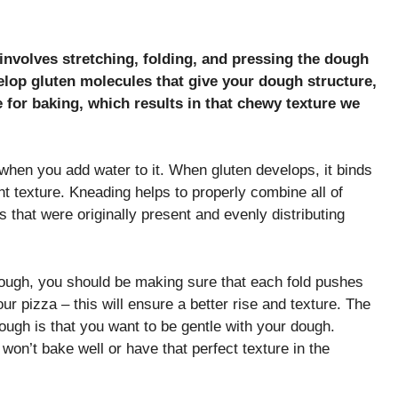
nvolves stretching, folding, and pressing the dough
elop gluten molecules that give your dough structure,
 for baking, which results in that chewy texture we
 when you add water to it. When gluten develops, it binds
t texture. Kneading helps to properly combine all of
 that were originally present and evenly distributing
dough, you should be making sure that each fold pushes
r pizza – this will ensure a better rise and texture. The
ugh is that you want to be gentle with your dough.
won’t bake well or have that perfect texture in the