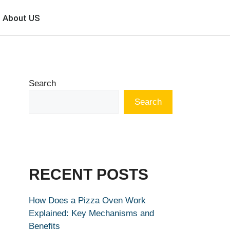
About US
Search
Search
RECENT POSTS
How Does a Pizza Oven Work
Explained: Key Mechanisms and
Benefits