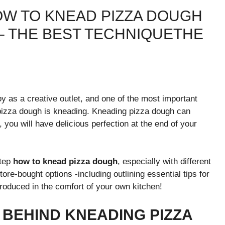
OW TO KNEAD PIZZA DOUGH
– THE BEST TECHNIQUETHE
y as a creative outlet, and one of the most important
 pizza dough is kneading. Kneading pizza dough can
, you will have delicious perfection at the end of your
tep
how to knead pizza dough
, especially with different
ore-bought options -including outlining essential tips for
roduced in the comfort of your own kitchen!
 BEHIND KNEADING PIZZA