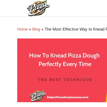
Home
»
Blog
»
The Most Effective Way to Knead 