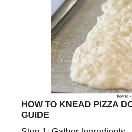
how to k
HOW TO KNEAD PIZZA DO
GUIDE
Step 1: Gather Ingredients