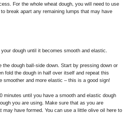
ocess. For the whole wheat dough, you will need to use
r to break apart any remaining lumps that may have
 your dough until it becomes smooth and elastic.
e the dough ball-side down. Start by pressing down or
 fold the dough in half over itself and repeat this
me smoother and more elastic – this is a good sign!
0 minutes until you have a smooth and elastic dough
 dough you are using. Make sure that as you are
 may have formed. You can use a little olive oil here to