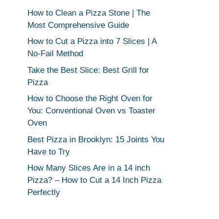
How to Clean a Pizza Stone | The
Most Comprehensive Guide
How to Cut a Pizza into 7 Slices | A
No-Fail Method
Take the Best Slice: Best Grill for
Pizza
How to Choose the Right Oven for
You: Conventional Oven vs Toaster
Oven
Best Pizza in Brooklyn: 15 Joints You
Have to Try
How Many Slices Are in a 14 inch
Pizza? – How to Cut a 14 Inch Pizza
Perfectly