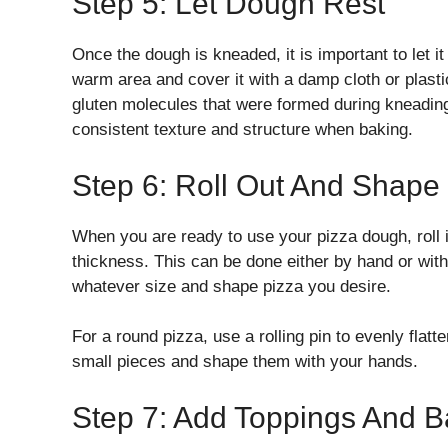
Step 5: Let Dough Rest
Once the dough is kneaded, it is important to let it
warm area and cover it with a damp cloth or plastic 
gluten molecules that were formed during kneading
consistent texture and structure when baking.
Step 6: Roll Out And Shape
When you are ready to use your pizza dough, roll it 
thickness. This can be done either by hand or with a
whatever size and shape pizza you desire.
For a round pizza, use a rolling pin to evenly flatt
small pieces and shape them with your hands.
Step 7: Add Toppings And B