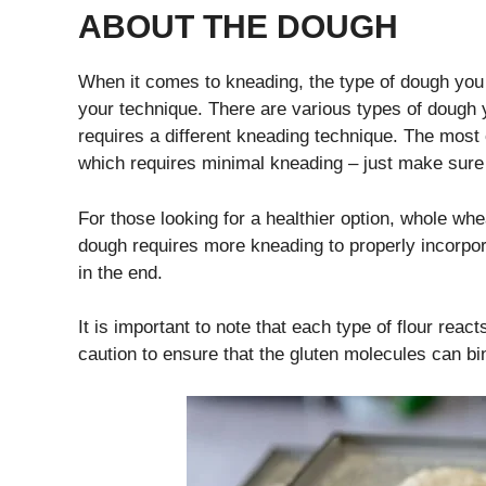
ABOUT THE DOUGH
When it comes to kneading, the type of dough you 
your technique. There are various types of dou
requires a different kneading technique. The most
which requires minimal kneading – just make sure 
For those looking for a healthier option, whole whe
dough requires more kneading to properly incorporate 
in the end.
It is important to note that each type of flour rea
caution to ensure that the gluten molecules can bi