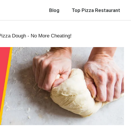
Blog
Top Pizza Restaurant
Pizza Dough - No More Cheating!