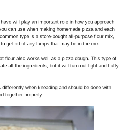
have will play an important role in how you approach
gh you can use when making homemade pizza and each
 common type is a store-bought all-purpose flour mix,
to get rid of any lumps that may be in the mix.
at flour also works well as a pizza dough. This type of
all the ingredients, but it will turn out light and fluffy
cts differently when kneading and should be done with
nd together properly.