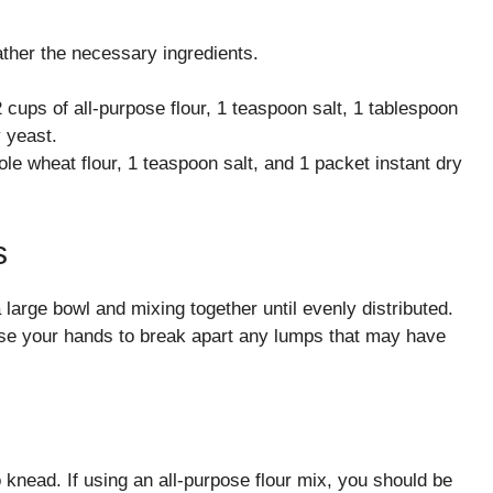
ther the necessary ingredients.
2 cups of all-purpose flour, 1 teaspoon salt, 1 tablespoon
y yeast.
e wheat flour, 1 teaspoon salt, and 1 packet instant dry
s
 large bowl and mixing together until evenly distributed.
o use your hands to break apart any lumps that may have
knead. If using an all-purpose flour mix, you should be