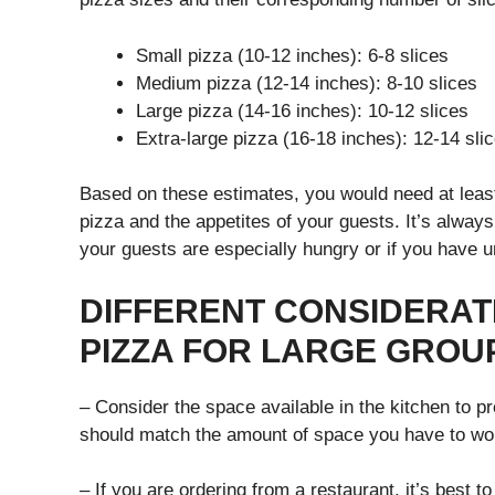
Small pizza (10-12 inches): 6-8 slices
Medium pizza (12-14 inches): 8-10 slices
Large pizza (14-16 inches): 10-12 slices
Extra-large pizza (16-18 inches): 12-14 sli
Based on these estimates, you would need at least
pizza and the appetites of your guests. It’s alway
your guests are especially hungry or if you have 
DIFFERENT CONSIDERA
PIZZA FOR LARGE GROU
– Consider the space available in the kitchen to p
should match the amount of space you have to wor
– If you are ordering from a restaurant, it’s best t