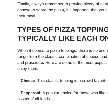
Finally, always remember to provide plenty of nap
choose to serve the pizza, it’s important that you
their meal.
TYPES OF PIZZA TOPPI
TYPICALLY LIKE EACH O
When it comes to pizza toppings, there is no one-s
range from the classic combination of cheese and 
and prosciutto. Here are some of the most popular
enjoy them:
–
Cheese
: This classic topping is a crowd favorit
–
Pepperoni
: A popular choice for those who like a
pizzas of all kinds.