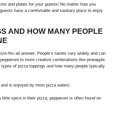
kins and plates for your guests! No matter how you
r guests have a comfortable and sanitary place to enjoy
NGS AND HOW MANY PEOPLE
NE
ize-fits-all answer. People’s tastes vary widely and can
pepperoni to more creative combinations like pineapple
 types of pizza toppings and how many people typically
e and is enjoyed by most pizza eaters.
 little spice in their pizza, pepperoni is often found on