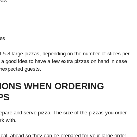
ces
 5-8 large pizzas, depending on the number of slices per
s a good idea to have a few extra pizzas on hand in case
unexpected guests.
TIONS WHEN ORDERING
PS
repare and serve pizza. The size of the pizzas you order
k with.
o call ahead so they can be prepared for your large order.