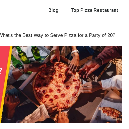
Blog
Top Pizza Restaurant
hat's the Best Way to Serve Pizza for a Party of 20?