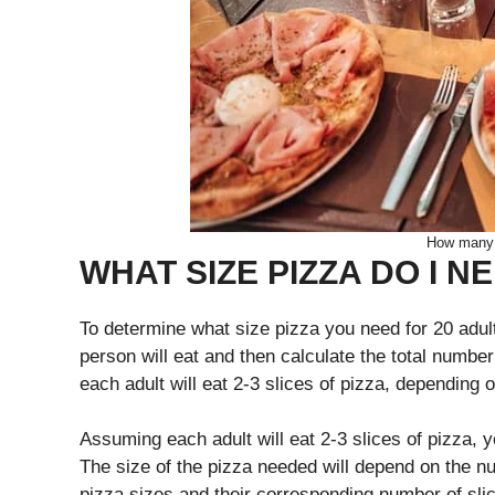
How many p
WHAT SIZE PIZZA DO I N
To determine what size pizza you need for 20 adul
person will eat and then calculate the total numbe
each adult will eat 2-3 slices of pizza, depending o
Assuming each adult will eat 2-3 slices of pizza, 
The size of the pizza needed will depend on the nu
pizza sizes and their corresponding number of sli