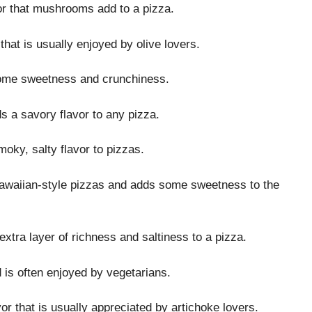
or that mushrooms add to a pizza.
that is usually enjoyed by olive lovers.
 some sweetness and crunchiness.
ds a savory flavor to any pizza.
moky, salty flavor to pizzas.
n Hawaiian-style pizzas and adds some sweetness to the
 extra layer of richness and saltiness to a pizza.
d is often enjoyed by vegetarians.
vor that is usually appreciated by artichoke lovers.