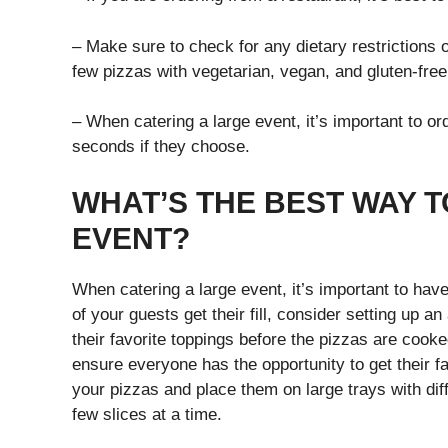
– Make sure to check for any dietary restrictions 
few pizzas with vegetarian, vegan, and gluten-fr
– When catering a large event, it’s important to or
seconds if they choose.
WHAT’S THE BEST WAY T
EVENT?
When catering a large event, it’s important to have
of your guests get their fill, consider setting up 
their favorite toppings before the pizzas are cook
ensure everyone has the opportunity to get their fa
your pizzas and place them on large trays with dif
few slices at a time.