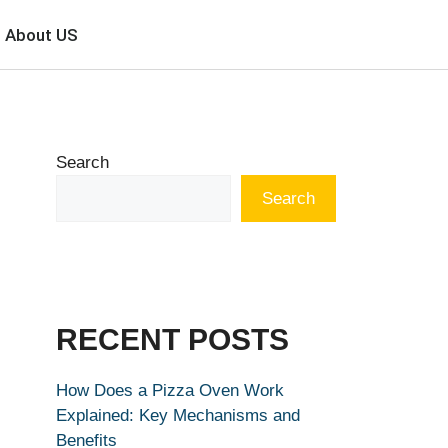
About US
Search
Search
RECENT POSTS
How Does a Pizza Oven Work
Explained: Key Mechanisms and
Benefits