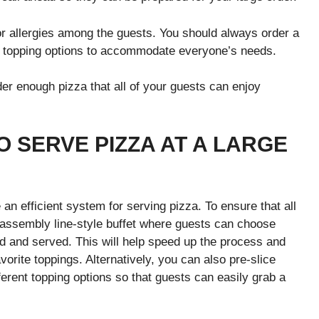
or allergies among the guests. You should always order a
ee topping options to accommodate everyone’s needs.
der enough pizza that all of your guests can enjoy
O SERVE PIZZA AT A LARGE
 an efficient system for serving pizza. To ensure that all
an assembly line-style buffet where guests can choose
ed and served. This will help speed up the process and
vorite toppings. Alternatively, you can also pre-slice
ferent topping options so that guests can easily grab a