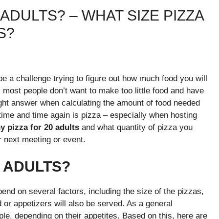
ADULTS? – WHAT SIZE PIZZA
TS?
be a challenge trying to figure out how much food you will
, most people don’t want to make too little food and have
right answer when calculating the amount of food needed
 time and time again is pizza – especially when hosting
 pizza for 20 adults
and what quantity of pizza you
r next meeting or event.
0 ADULTS?
end on several factors, including the size of the pizzas,
 or appetizers will also be served. As a general
ple, depending on their appetites. Based on this, here are