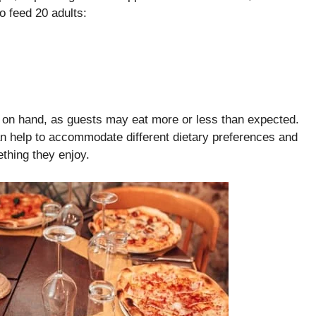
o feed 20 adults:
s on hand, as guests may eat more or less than expected.
 can help to accommodate different dietary preferences and
ething they enjoy.