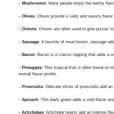
–
Mushrooms
: Many people enjoy the earthy flav
–
Olives
: Olives provide a salty and savory flavor 
–
Onions
: Onions are often used to give pizzas
–
Sausage
: A favorite of meat lovers, sausage ad
–
Bacon
: Bacon is a classic topping that adds a s
–
Pineapple
: This tropical fruit is often found o
overall flavor profile.
–
Prosciutto
: Delicate slices of prosciutto add an
–
Spinach
: This leafy green adds a mild flavor an
–
Artichokes
: Artichoke hearts add an intense fla