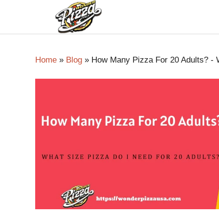
Home
»
Blog
»
How Many Pizza For 20 Adults? - W