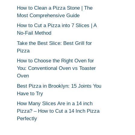
How to Clean a Pizza Stone | The
Most Comprehensive Guide
How to Cut a Pizza into 7 Slices | A
No-Fail Method
Take the Best Slice: Best Grill for
Pizza
How to Choose the Right Oven for
You: Conventional Oven vs Toaster
Oven
Best Pizza in Brooklyn: 15 Joints You
Have to Try
How Many Slices Are in a 14 inch
Pizza? – How to Cut a 14 Inch Pizza
Perfectly