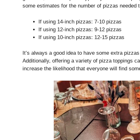
some estimates for the number of pizzas needed t
If using 14-inch pizzas: 7-10 pizzas
If using 12-inch pizzas: 9-12 pizzas
If using 10-inch pizzas: 12-15 pizzas
It’s always a good idea to have some extra pizza
Additionally, offering a variety of pizza toppings
increase the likelihood that everyone will find som