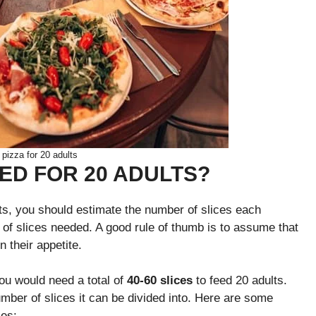
izza for 20 adults
EED FOR 20 ADULTS?
ts, you should estimate the number of slices each
r of slices needed. A good rule of thumb is to assume that
n their appetite.
you would need a total of
40-60 slices
to feed 20 adults.
mber of slices it can be divided into. Here are some
ces: