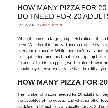
HOW MANY PIZZA FOR 20 
DO I NEED FOR 20 ADUL
April 3, 2023
by
John Battaini
When it comes to large group celebrations, it can 
need. Whether it is family dinners or office events
everyone go hungry. While there isn’t really one 
for a gathering, one meal that often trips up hosts
20 adults! In this blog post, we’ll explore
how many
should buy to ensure everyone has their fill at you
HOW MANY PIZZA FOR 2
The number of pizzas needed for 20 adults will dep
the appetites of the guests, and whether other food
guideline, a 14-inch pizza typically serves 2-3 peo