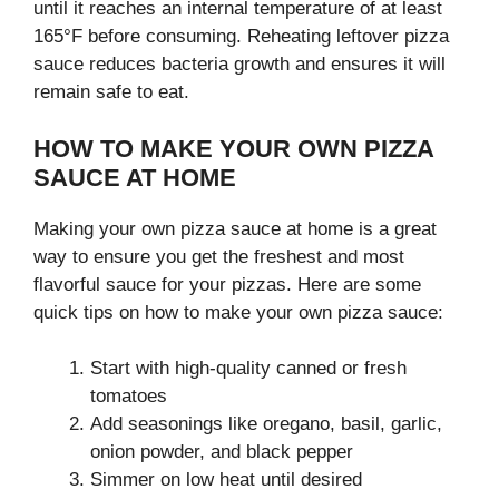
until it reaches an internal temperature of at least
165°F before consuming. Reheating leftover pizza
sauce reduces bacteria growth and ensures it will
remain safe to eat.
HOW TO MAKE YOUR OWN PIZZA
SAUCE AT HOME
Making your own pizza sauce at home is a great
way to ensure you get the freshest and most
flavorful sauce for your pizzas. Here are some
quick tips on how to make your own pizza sauce:
Start with high-quality canned or fresh
tomatoes
Add seasonings like oregano, basil, garlic,
onion powder, and black pepper
Simmer on low heat until desired