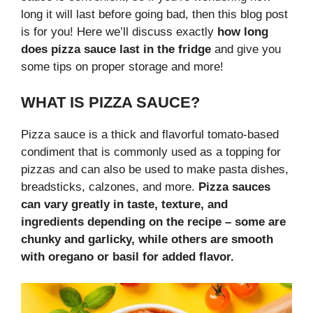
long it will last before going bad, then this blog post
is for you! Here we’ll discuss exactly
how long
does pizza sauce last in the fridge
and give you
some tips on proper storage and more!
WHAT IS PIZZA SAUCE?
Pizza sauce is a thick and flavorful tomato-based
condiment that is commonly used as a topping for
pizzas and can also be used to make pasta dishes,
breadsticks, calzones, and more.
Pizza sauces
can vary greatly in taste, texture, and
ingredients depending on the recipe – some are
chunky and garlicky, while others are smooth
with oregano or basil for added flavor.