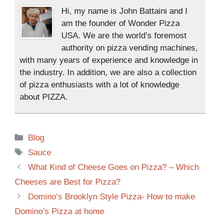
Hi, my name is John Battaini and I
am the founder of Wonder Pizza
USA. We are the world’s foremost
authority on pizza vending machines,
with many years of experience and knowledge in
the industry. In addition, we are also a collection
of pizza enthusiasts with a lot of knowledge
about PIZZA.
Blog
Sauce
What Kind of Cheese Goes on Pizza? – Which
Cheeses are Best for Pizza?
Domino’s Brooklyn Style Pizza- How to make
Domino’s Pizza at home