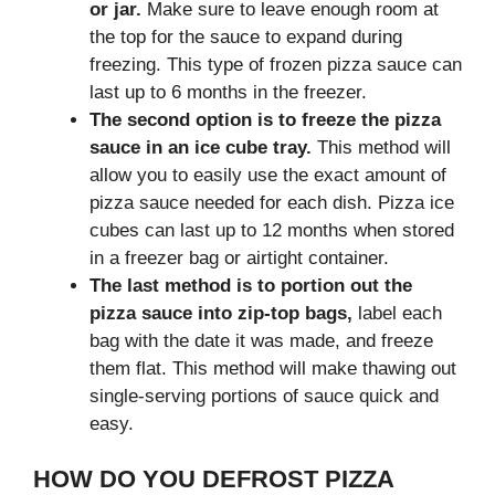
or jar.
Make sure to leave enough room at
the top for the sauce to expand during
freezing. This type of frozen pizza sauce can
last up to 6 months in the freezer.
The second option is to freeze the pizza
sauce in an ice cube tray.
This method will
allow you to easily use the exact amount of
pizza sauce needed for each dish. Pizza ice
cubes can last up to 12 months when stored
in a freezer bag or airtight container.
The last method is to portion out the
pizza sauce into zip-top bags,
label each
bag with the date it was made, and freeze
them flat. This method will make thawing out
single-serving portions of sauce quick and
easy.
HOW DO YOU DEFROST PIZZA