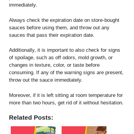
immediately.
Always check the expiration date on store-bought
sauces before using them, and throw out any
sauces that pass their expiration date.
Additionally, it is important to also check for signs
of spoilage, such as off odors, mold growth, or
changes in texture, color, or taste before
consuming. If any of the warning signs are present,
throw out the sauce immediately.
Moreover, if it is left sitting at room temperature for
more than two hours, get rid of it without hesitation.
Related Posts: