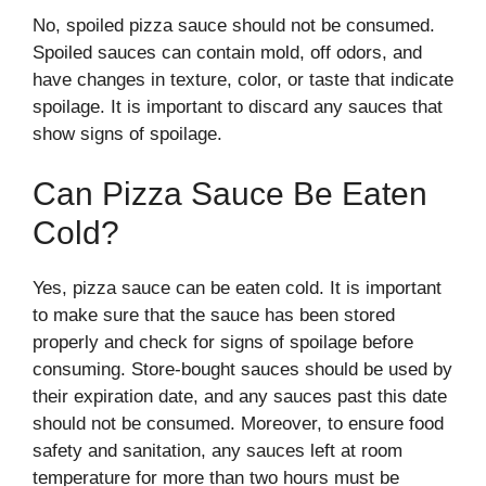
No, spoiled pizza sauce should not be consumed.
Spoiled sauces can contain mold, off odors, and
have changes in texture, color, or taste that indicate
spoilage. It is important to discard any sauces that
show signs of spoilage.
Can Pizza Sauce Be Eaten
Cold?
Yes, pizza sauce can be eaten cold. It is important
to make sure that the sauce has been stored
properly and check for signs of spoilage before
consuming. Store-bought sauces should be used by
their expiration date, and any sauces past this date
should not be consumed. Moreover, to ensure food
safety and sanitation, any sauces left at room
temperature for more than two hours must be