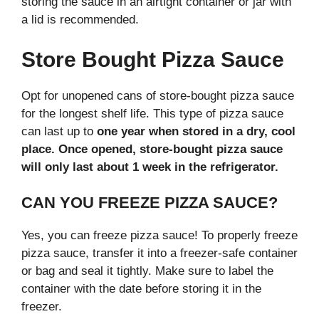
storing the sauce in an airtight container or jar with
a lid is recommended.
Store Bought Pizza Sauce
Opt for unopened cans of store-bought pizza sauce
for the longest shelf life. This type of pizza sauce
can last up to
one year when stored in a dry, cool
place. Once opened, store-bought pizza sauce
will only last about 1 week in the refrigerator.
CAN YOU FREEZE PIZZA SAUCE?
Yes, you can freeze pizza sauce! To properly freeze
pizza sauce, transfer it into a freezer-safe container
or bag and seal it tightly. Make sure to label the
container with the date before storing it in the
freezer.