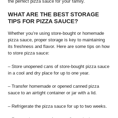
the perfect pizza sauce for your family.
WHAT ARE THE BEST STORAGE
TIPS FOR PIZZA SAUCE?
Whether you’re using store-bought or homemade
pizza sauce, proper storage is key to maintaining
its freshness and flavor. Here are some tips on how
to store pizza sauce:
– Store unopened cans of store-bought pizza sauce
in a cool and dry place for up to one year.
– Transfer homemade or opened canned pizza
sauce to an airtight container or jar with a lid.
– Refrigerate the pizza sauce for up to two weeks.