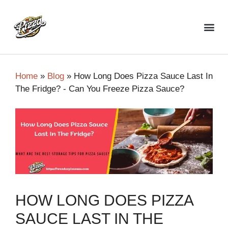
Top Pizza Restaurant
Home
»
Blog
»
How Long Does Pizza Sauce Last In
The Fridge? - Can You Freeze Pizza Sauce?
HOW LONG DOES PIZZA
SAUCE LAST IN THE