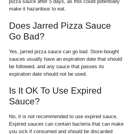
pizza sauce after 5 days, as this could potentially
make it hazardous to eat.
Does Jarred Pizza Sauce
Go Bad?
Yes, jarred pizza sauce can go bad. Store-bought
sauces usually have an expiration date that should
be followed, and any sauce that passes its
expiration date should not be used.
Is It OK To Use Expired
Sauce?
No, it is not recommended to use expired sauce.
Expired sauces can contain bacteria that can make
you sick if consumed and should be discarded