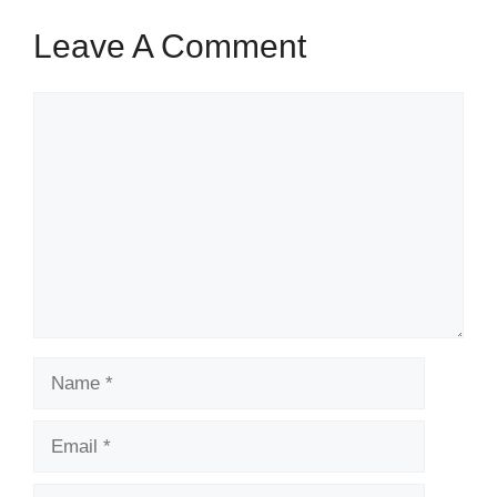
Leave A Comment