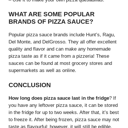
WHAT ARE SOME POPULAR
BRANDS OF PIZZA SAUCE?
Popular pizza sauce brands include Hunt’s, Ragu,
Del Monte, and DelGrosso. They all offer excellent
quality and flavor and can make any homemade
pizza taste as if it came from a pizzeria! These
sauces can be found at most grocery stores and
supermarkets as well as online.
CONCLUSION
How long does pizza sauce last in the fridge
? If
you have any leftover pizza sauce, it can be stored
in the fridge for up to two weeks. After that, it’s best
to freeze it. After being frozen, pizza sauce may not
taste as flavourful; however, it will still be edible.