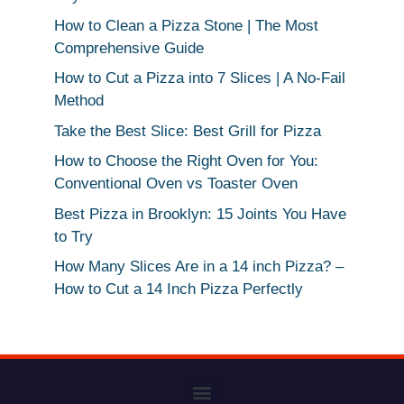
How to Clean a Pizza Stone | The Most
Comprehensive Guide
How to Cut a Pizza into 7 Slices | A No-Fail
Method
Take the Best Slice: Best Grill for Pizza
How to Choose the Right Oven for You:
Conventional Oven vs Toaster Oven
Best Pizza in Brooklyn: 15 Joints You Have
to Try
How Many Slices Are in a 14 inch Pizza? –
How to Cut a 14 Inch Pizza Perfectly