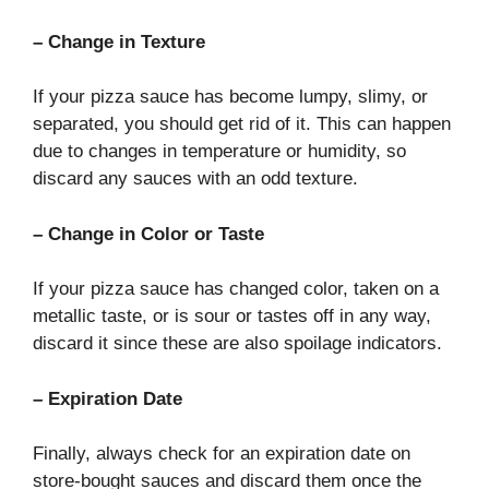
– Change in Texture
If your pizza sauce has become lumpy, slimy, or
separated, you should get rid of it. This can happen
due to changes in temperature or humidity, so
discard any sauces with an odd texture.
– Change in Color or Taste
If your pizza sauce has changed color, taken on a
metallic taste, or is sour or tastes off in any way,
discard it since these are also spoilage indicators.
– Expiration Date
Finally, always check for an expiration date on
store-bought sauces and discard them once the