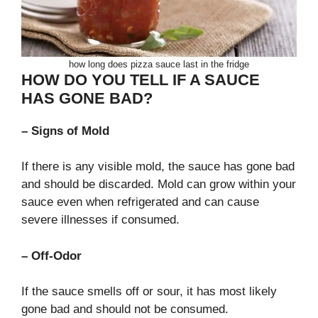
how long does pizza sauce last in the fridge
HOW DO YOU TELL IF A SAUCE
HAS GONE BAD?
– Signs of Mold
If there is any visible mold, the sauce has gone bad
and should be discarded. Mold can grow within your
sauce even when refrigerated and can cause
severe illnesses if consumed.
– Off-Odor
If the sauce smells off or sour, it has most likely
gone bad and should not be consumed.