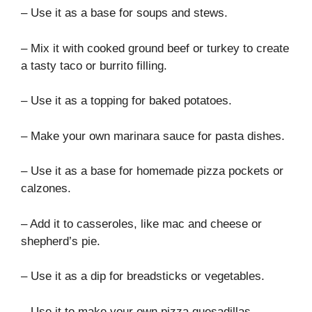
– Use it as a base for soups and stews.
– Mix it with cooked ground beef or turkey to create
a tasty taco or burrito filling.
– Use it as a topping for baked potatoes.
– Make your own marinara sauce for pasta dishes.
– Use it as a base for homemade pizza pockets or
calzones.
– Add it to casseroles, like mac and cheese or
shepherd’s pie.
– Use it as a dip for breadsticks or vegetables.
– Use it to make your own pizza quesadillas.