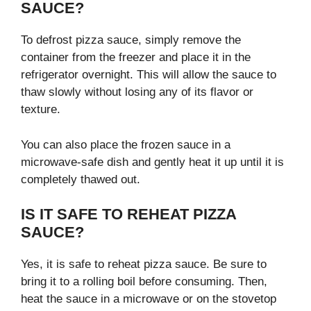
SAUCE?
To defrost pizza sauce, simply remove the
container from the freezer and place it in the
refrigerator overnight. This will allow the sauce to
thaw slowly without losing any of its flavor or
texture.
You can also place the frozen sauce in a
microwave-safe dish and gently heat it up until it is
completely thawed out.
IS IT SAFE TO REHEAT PIZZA
SAUCE?
Yes, it is safe to reheat pizza sauce. Be sure to
bring it to a rolling boil before consuming. Then,
heat the sauce in a microwave or on the stovetop