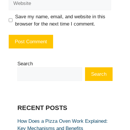
Save my name, email, and website in this
browser for the next time I comment.
Search
Search
RECENT POSTS
How Does a Pizza Oven Work Explained:
Key Mechanisms and Benefits