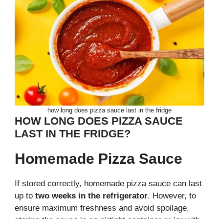
how long does pizza sauce last in the fridge
HOW LONG DOES PIZZA SAUCE
LAST IN THE FRIDGE?
Homemade Pizza Sauce
If stored correctly, homemade pizza sauce can last
up to
two weeks in the refrigerator
. However, to
ensure maximum freshness and avoid spoilage,