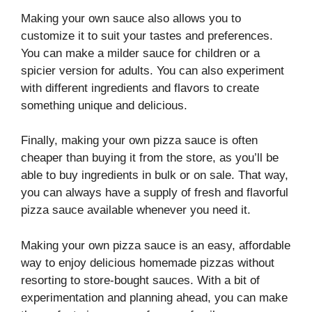
Making your own sauce also allows you to
customize it to suit your tastes and preferences.
You can make a milder sauce for children or a
spicier version for adults. You can also experiment
with different ingredients and flavors to create
something unique and delicious.
Finally, making your own pizza sauce is often
cheaper than buying it from the store, as you’ll be
able to buy ingredients in bulk or on sale. That way,
you can always have a supply of fresh and flavorful
pizza sauce available whenever you need it.
Making your own pizza sauce is an easy, affordable
way to enjoy delicious homemade pizzas without
resorting to store-bought sauces. With a bit of
experimentation and planning ahead, you can make