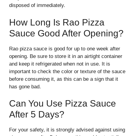
disposed of immediately.
How Long Is Rao Pizza
Sauce Good After Opening?
Rao pizza sauce is good for up to one week after
opening. Be sure to store it in an airtight container
and keep it refrigerated when not in use. It is
important to check the color or texture of the sauce
before consuming it, as this can be a sign that it
has gone bad.
Can You Use Pizza Sauce
After 5 Days?
For your safety, it is strongly advised against using