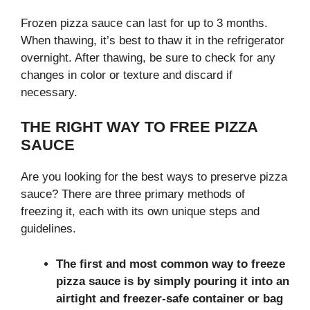
Frozen pizza sauce can last for up to 3 months.
When thawing, it’s best to thaw it in the refrigerator
overnight. After thawing, be sure to check for any
changes in color or texture and discard if
necessary.
THE RIGHT WAY TO FREE PIZZA
SAUCE
Are you looking for the best ways to preserve pizza
sauce? There are three primary methods of
freezing it, each with its own unique steps and
guidelines.
The first and most common way to freeze
pizza sauce is by simply pouring it into an
airtight and freezer-safe container or bag