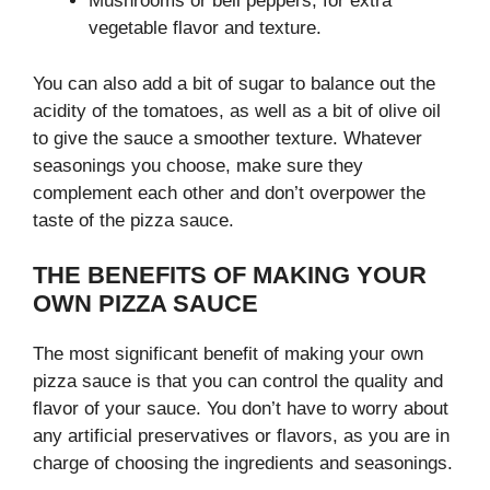
Mushrooms or bell peppers, for extra
vegetable flavor and texture.
You can also add a bit of sugar to balance out the
acidity of the tomatoes, as well as a bit of olive oil
to give the sauce a smoother texture. Whatever
seasonings you choose, make sure they
complement each other and don’t overpower the
taste of the pizza sauce.
THE BENEFITS OF MAKING YOUR
OWN PIZZA SAUCE
The most significant benefit of making your own
pizza sauce is that you can control the quality and
flavor of your sauce. You don’t have to worry about
any artificial preservatives or flavors, as you are in
charge of choosing the ingredients and seasonings.