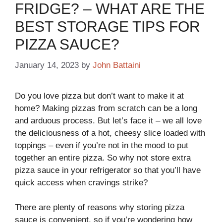
FRIDGE? – WHAT ARE THE
BEST STORAGE TIPS FOR
PIZZA SAUCE?
January 14, 2023
by
John Battaini
Do you love pizza but don’t want to make it at
home? Making pizzas from scratch can be a long
and arduous process. But let’s face it – we all love
the deliciousness of a hot, cheesy slice loaded with
toppings – even if you’re not in the mood to put
together an entire pizza. So why not store extra
pizza sauce in your refrigerator so that you’ll have
quick access when cravings strike?
There are plenty of reasons why storing pizza
sauce is convenient, so if you’re wondering how