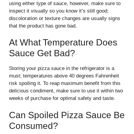
using either type of sauce, however, make sure to
inspect it visually so you know it’s still good;
discoloration or texture changes are usually signs
that the product has gone bad.
At What Temperature Does
Sauce Get Bad?
Storing your pizza sauce in the refrigerator is a
must; temperatures above 40 degrees Fahrenheit
risk spoiling it. To reap maximum benefit from this
delicious condiment, make sure to use it within two
weeks of purchase for optimal safety and taste.
Can Spoiled Pizza Sauce Be
Consumed?