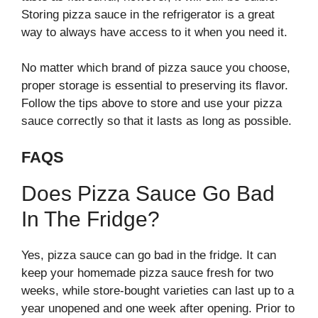
Storing pizza sauce in the refrigerator is a great
way to always have access to it when you need it.
No matter which brand of pizza sauce you choose,
proper storage is essential to preserving its flavor.
Follow the tips above to store and use your pizza
sauce correctly so that it lasts as long as possible.
FAQS
Does Pizza Sauce Go Bad
In The Fridge?
Yes, pizza sauce can go bad in the fridge. It can
keep your homemade pizza sauce fresh for two
weeks, while store-bought varieties can last up to a
year unopened and one week after opening. Prior to