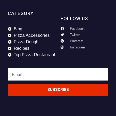
CATEGORY
FOLLOW US
Blog
Facebook
Pizza Accessories
Twitter
Pinterest
Pizza Dough
Instagram
Recipes
Top Pizza Restaurant
SUBSCRIBE