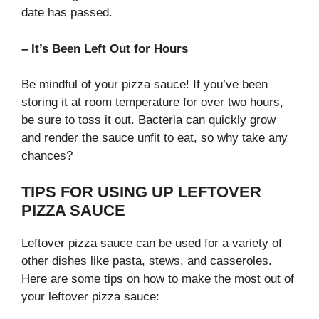
date has passed.
– It’s Been Left Out for Hours
Be mindful of your pizza sauce! If you’ve been
storing it at room temperature for over two hours,
be sure to toss it out. Bacteria can quickly grow
and render the sauce unfit to eat, so why take any
chances?
TIPS FOR USING UP LEFTOVER
PIZZA SAUCE
Leftover pizza sauce can be used for a variety of
other dishes like pasta, stews, and casseroles.
Here are some tips on how to make the most out of
your leftover pizza sauce: