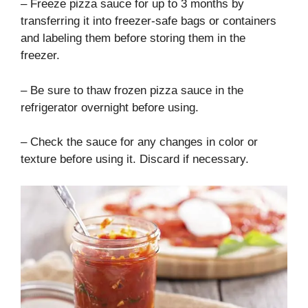
– Freeze pizza sauce for up to 3 months by
transferring it into freezer-safe bags or containers
and labeling them before storing them in the
freezer.
– Be sure to thaw frozen pizza sauce in the
refrigerator overnight before using.
– Check the sauce for any changes in color or
texture before using it. Discard if necessary.