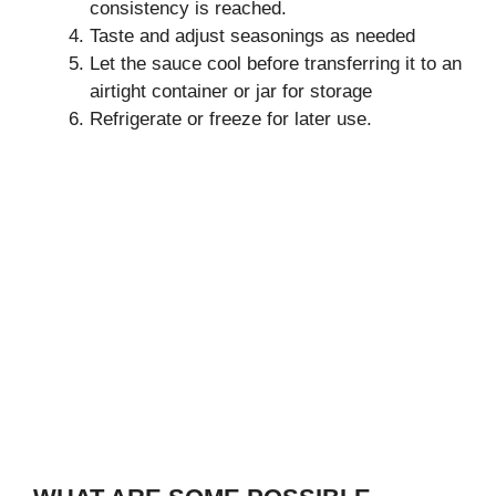
consistency is reached.
Taste and adjust seasonings as needed
Let the sauce cool before transferring it to an
airtight container or jar for storage
Refrigerate or freeze for later use.