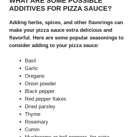
WHAT ARE SOME POSSIBLE
ADDITIVES FOR PIZZA SAUCE?
Adding herbs, spices, and other flavorings can
make your pizza sauce extra delicious and
flavorful. Here are some popular seasonings to
consider adding to your pizza sauce:
Basil
Garlic
Oregano
Onion powder
Black pepper
Red pepper flakes
Dried parsley
Thyme
Rosemary
Cumin